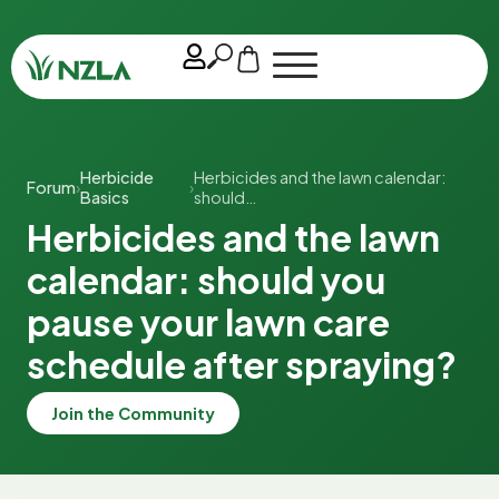
Herbicide
Herbicides and the lawn calendar:
Forum
›
›
Basics
should…
Herbicides and the lawn
calendar: should you
pause your lawn care
schedule after spraying?
Join the Community