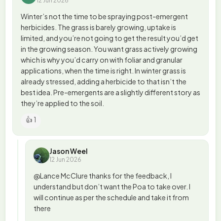
12 Jun 2026
Winter’s not the time to be spraying post-emergent
herbicides. The grass is barely growing, uptake is
limited, and you’re not going to get the result you’d get
in the growing season. You want grass actively growing
which is why you’d carry on with foliar and granular
applications, when the time is right. In winter grass is
already stressed, adding a herbicide to that isn’t the
best idea. Pre-emergents are a slightly different story as
they’re applied to the soil.
👍 1
Jason Weel
12 Jun 2026
@Lance McClure thanks for the feedback, I
understand but don’t want the Poa to take over. I
will continue as per the schedule and take it from
there