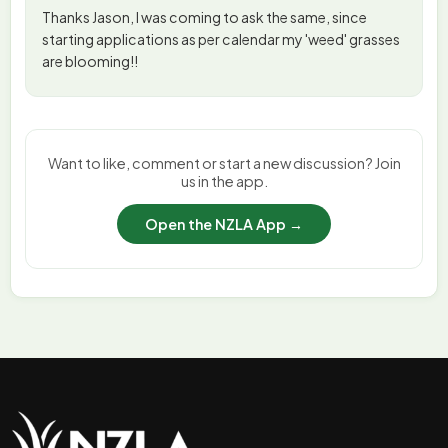
Thanks Jason, I was coming to ask the same, since
starting applications as per calendar my 'weed' grasses
are blooming!!
Want to like, comment or start a new discussion? Join
us in the app.
Open the NZLA App →