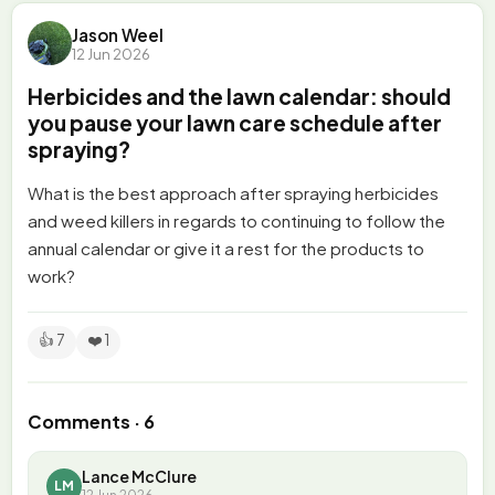
Jason Weel
12 Jun 2026
Herbicides and the lawn calendar: should
you pause your lawn care schedule after
spraying?
What is the best approach after spraying herbicides
and weed killers in regards to continuing to follow the
annual calendar or give it a rest for the products to
work?
👍 7
❤️ 1
Comments · 6
Lance McClure
LM