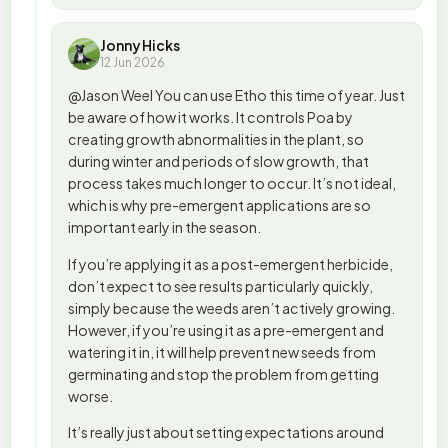
Jonny Hicks
12 Jun 2026
@Jason Weel You can use Etho this time of year. Just
be aware of how it works. It controls Poa by
creating growth abnormalities in the plant, so
during winter and periods of slow growth, that
process takes much longer to occur. It’s not ideal,
which is why pre-emergent applications are so
important early in the season.
If you’re applying it as a post-emergent herbicide,
don’t expect to see results particularly quickly,
simply because the weeds aren’t actively growing.
However, if you’re using it as a pre-emergent and
watering it in, it will help prevent new seeds from
germinating and stop the problem from getting
worse.
It’s really just about setting expectations around