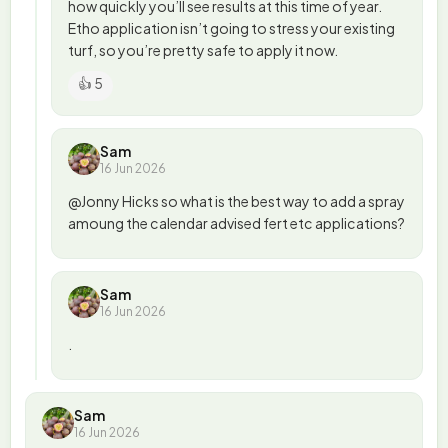
how quickly you’ll see results at this time of year.
Etho application isn’t going to stress your existing
turf, so you’re pretty safe to apply it now.
👍 5
Sam
16 Jun 2026
@Jonny Hicks so what is the best way to add a spray
amoung the calendar advised fert etc applications?
Sam
16 Jun 2026
.
Sam
16 Jun 2026