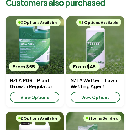
Customers also purchased
2 Options Available
3 Options Available
From $55
From $45
NZLA PGR – Plant
NZLA Wetter – Lawn
Growth Regulator
Wetting Agent
View Options
View Options
2 Options Available
2 Items Bundled