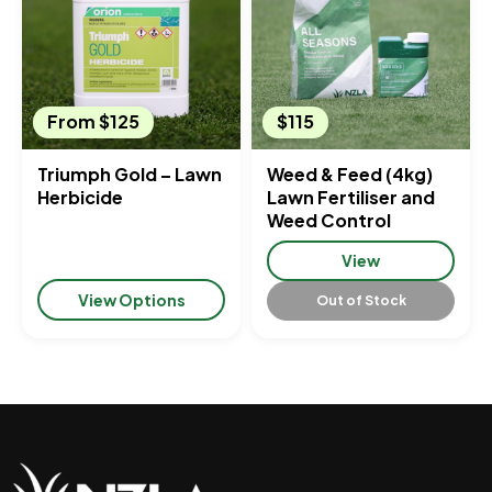
From $125
$115
Triumph Gold – Lawn
Weed & Feed (4kg)
Herbicide
Lawn Fertiliser and
Weed Control
View
View Options
Out of Stock