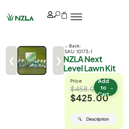
← Back:
SKU: 10173-1
NZLA Next
❮
❯
Level Lawn Kit
Add
Price
to
→
$458.00
Cart
$425.00
🔍 ‎ ‎ ‎ ‎ ‎ Description