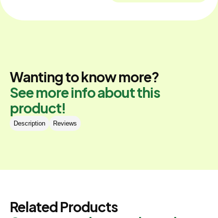
Wanting to know more?
See more info about this
product!
Description
Reviews
Related Products