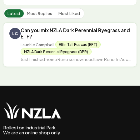
Latest
Most Replies
Most Liked
Can you mix NZLA Dark Perennial Ryegrass and
LC
ETF?
Lauchie Campbell
·
Elfin Tall Fescue (EFT)
NZLA Dark Perennial Ryegrass (DPR)
Just finished home Reno so now need lawn Reno. In Auckland – have killed off existing lawn and…
Rolleston Industrial Park
We are an online shop only