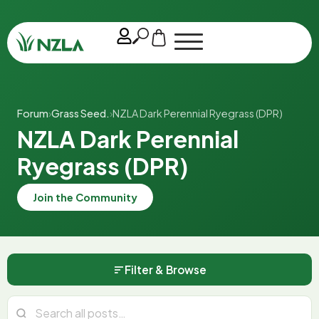
Forum
›
Grass Seed.
›
NZLA Dark Perennial Ryegrass (DPR)
NZLA Dark Perennial
Ryegrass (DPR)
Join the Community
Filter & Browse