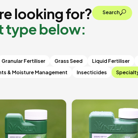
e looking for?
Search
t type below:
Granular Fertiliser
Grass Seed
Liquid Fertiliser
nts & Moisture Management
Insecticides
Specialt