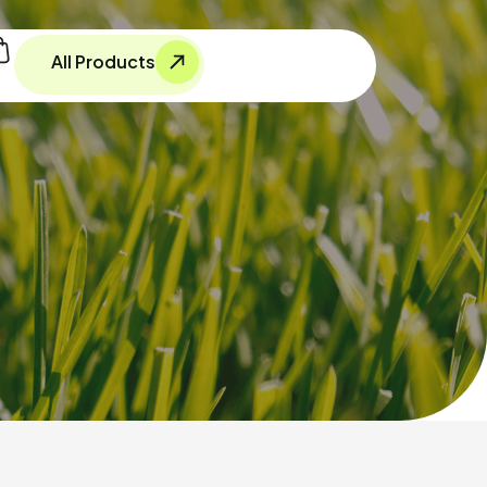
All Products