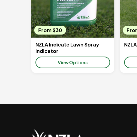
From $30
Fro
NZLA Indicate Lawn Spray
NZLA
Indicator
View Options