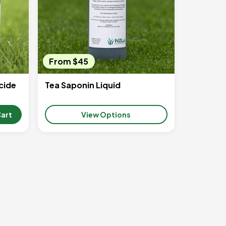
From $45
cide
Tea Saponin Liquid
Cart
View Options