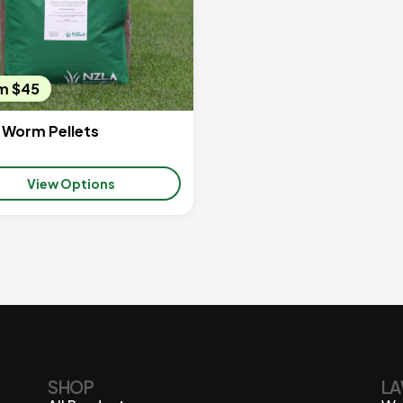
m $45
 Worm Pellets
View Options
SHOP
LA