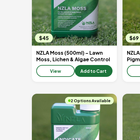
$45
$69
NZLA Moss (500ml) – Lawn
NZLA
Moss, Lichen & Algae Control
Pigm
View
Add to Cart
2 Options Available