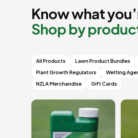
Know what you’r
Shop by produc
All Products
Lawn Product Bundles
Plant Growth Regulators
Wetting Age
NZLA Merchandise
Gift Cards