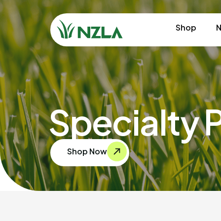
Shop
N
Specialty 
Shop Now