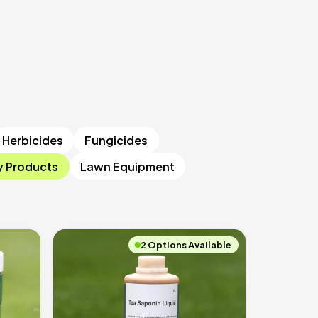
Herbicides
Fungicides
y Products
Lawn Equipment
2 Options Available