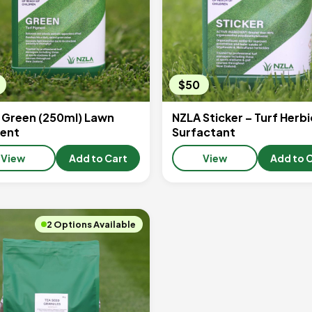
$50
 Green (250ml) Lawn
NZLA Sticker – Turf Herbi
ent
Surfactant
View
Add to Cart
View
Add to 
2 Options Available