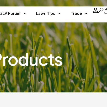
ZLA Forum
Lawn Tips
Trade
Products