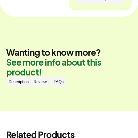
Wanting to know more?
See more info about this
product!
Description
Reviews
FAQs
Related Products