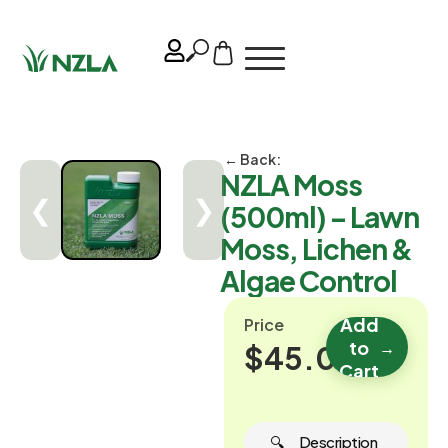
← Back:
NZLA Moss
❮
❯
(500ml) – Lawn
Moss, Lichen &
Algae Control
Add
Price
to
→
$45.00
Cart
🔍 ‎ ‎ ‎ ‎ ‎ Description