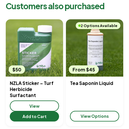
Customers also purchased
2 Options Available
$50
From $45
NZLA Sticker – Turf
Tea Saponin Liquid
Herbicide
Surfactant
View
View Options
Add to Cart