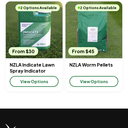
2 Options Available
2 Options Available
From $30
From $45
NZLA Indicate Lawn
NZLA Worm Pellets
Spray Indicator
View Options
View Options