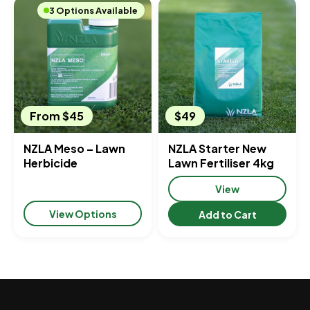
3 Options Available
From $45
$49
NZLA Meso – Lawn
NZLA Starter New
Herbicide
Lawn Fertiliser 4kg
View
View Options
Add to Cart