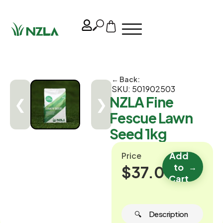
← Back:
SKU: 501902503
NZLA Fine
❮
❯
Fescue Lawn
Seed 1kg
Add
Price
to
→
$37.00
Cart
🔍 ‎ ‎ ‎ ‎ ‎ Description