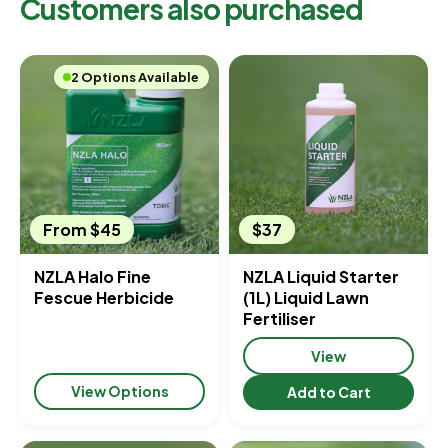
Customers also purchased
2 Options Available
From $45
$37
NZLA Halo Fine
NZLA Liquid Starter
Fescue Herbicide
(1L) Liquid Lawn
Fertiliser
View
View Options
Add to Cart