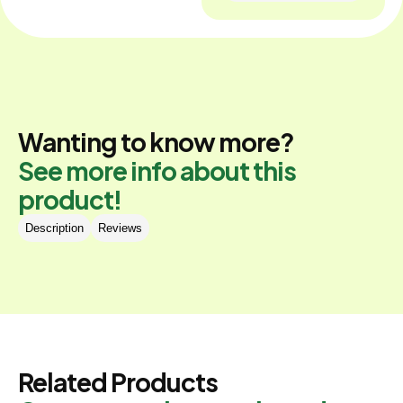
Wanting to know more?
See more info about this
product!
Description
Reviews
Related Products