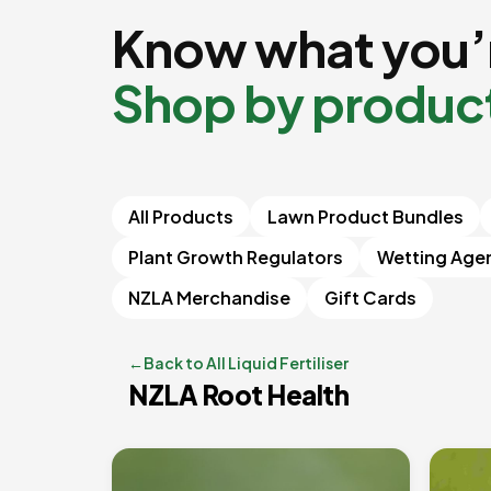
Know what you’r
Shop by produc
All Products
Lawn Product Bundles
Plant Growth Regulators
Wetting Age
NZLA Merchandise
Gift Cards
←
Back to All Liquid Fertiliser
NZLA Root Health