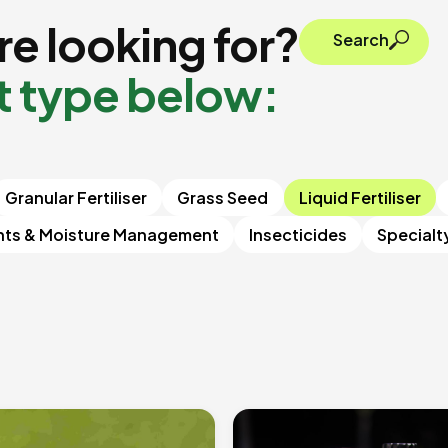
e looking for?
Search
t type below:
Granular Fertiliser
Grass Seed
Liquid Fertiliser
nts & Moisture Management
Insecticides
Specialt