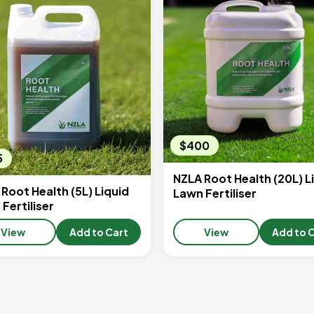
$400
5
NZLA Root Health (20L) L
Root Health (5L) Liquid
Lawn Fertiliser
Fertiliser
View
Add to Cart
View
Add to 