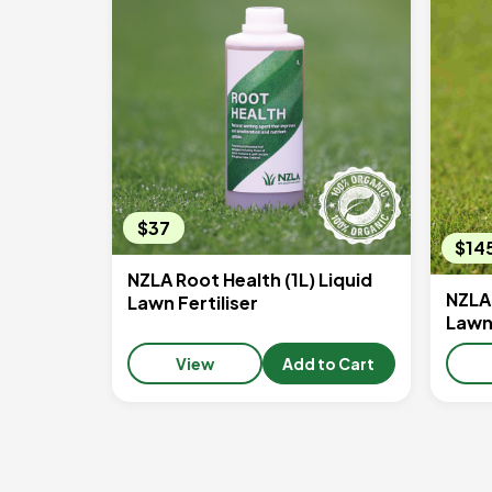
$37
$14
NZLA Root Health (1L) Liquid
NZLA 
Lawn Fertiliser
Lawn 
View
Add to Cart