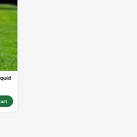
iquid
Cart