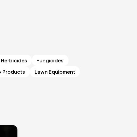
Herbicides
Fungicides
y Products
Lawn Equipment