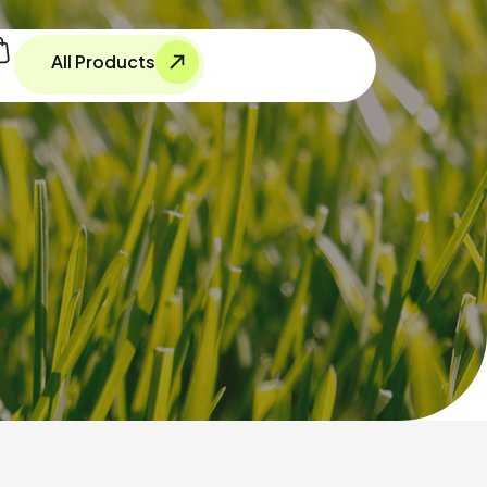
All Products