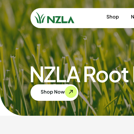
Shop
N
NZLA Root 
Shop Now