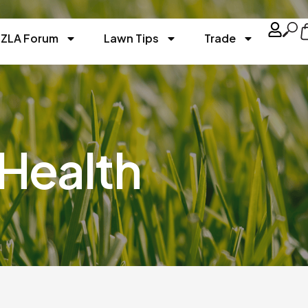
ZLA Forum
Lawn Tips
Trade
Health