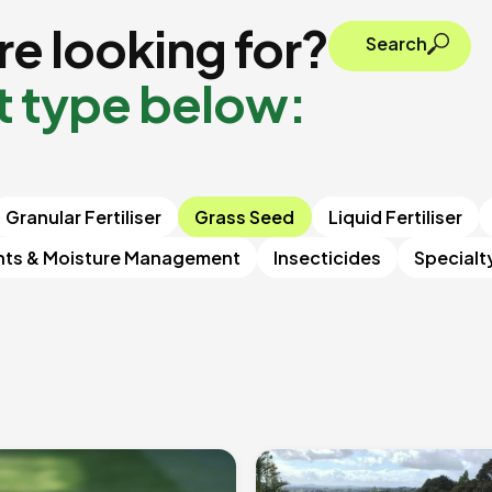
e looking for?
Search
t type below:
Granular Fertiliser
Grass Seed
Liquid Fertiliser
nts & Moisture Management
Insecticides
Specialt