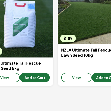
$189
NZLA Ultimate Tall Fescu
Lawn Seed 10kg
Ultimate Tall Fescue
 Seed 5kg
View
Add to Cart
View
Add to 