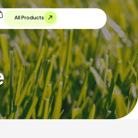
All Products
e