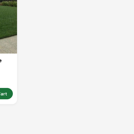
e
Cart