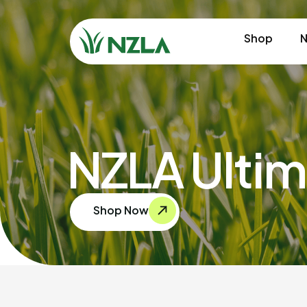
Shop
N
NZLA Ultim
Shop Now