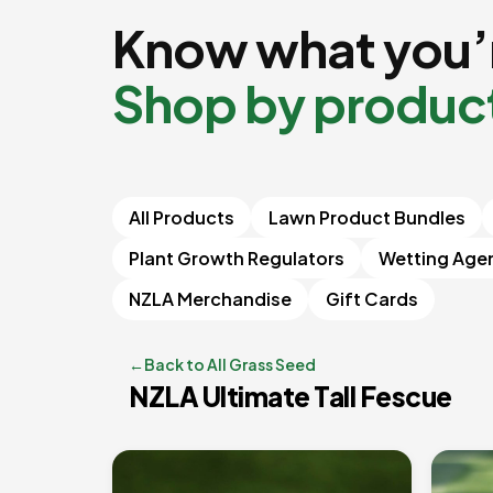
Know what you’r
Shop by produc
All Products
Lawn Product Bundles
Plant Growth Regulators
Wetting Age
NZLA Merchandise
Gift Cards
←
Back to All Grass Seed
NZLA Ultimate Tall Fescue