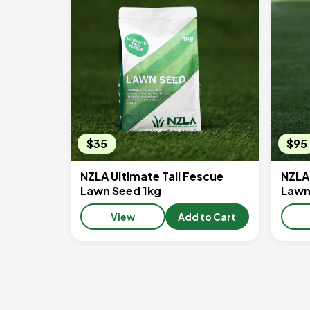
$35
$95
NZLA Ultimate Tall Fescue
NZLA 
Lawn Seed 1kg
Lawn
View
Add to Cart