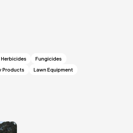
Herbicides
Fungicides
y Products
Lawn Equipment