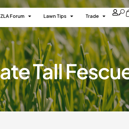
ZLA Forum
Lawn Tips
Trade
ate Tall Fescu