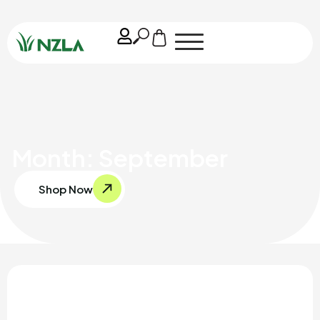
Month: September
Shop Now