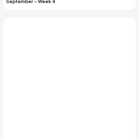
September – Week 4