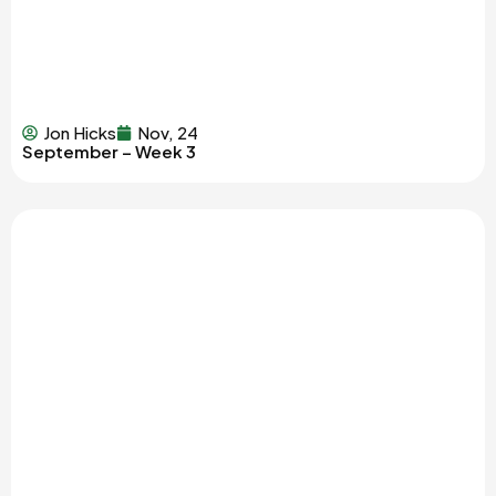
Jon Hicks
Nov, 24
September – Week 3