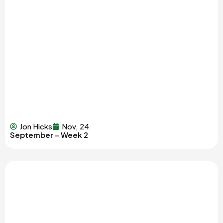
Jon Hicks
Nov, 24
September – Week 2