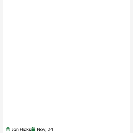
Jon Hicks
Nov, 24