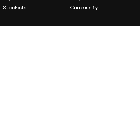
Stockists
Community