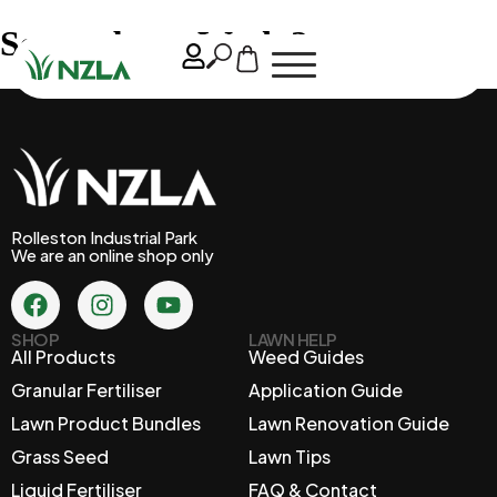
September – Week 2
Rolleston Industrial Park
We are an online shop only
SHOP
LAWN HELP
All Products
Weed Guides
Granular Fertiliser
Application Guide
Lawn Product Bundles
Lawn Renovation Guide
Grass Seed
Lawn Tips
Liquid Fertiliser
FAQ & Contact