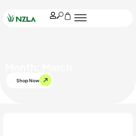
Month: March
Shop Now