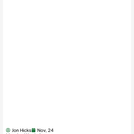
Jon Hicks
Nov, 24