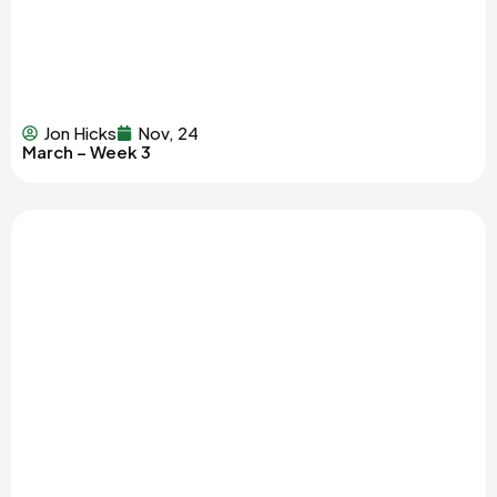
Jon Hicks
Nov, 24
March – Week 3