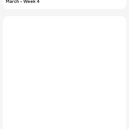
March – Week 4