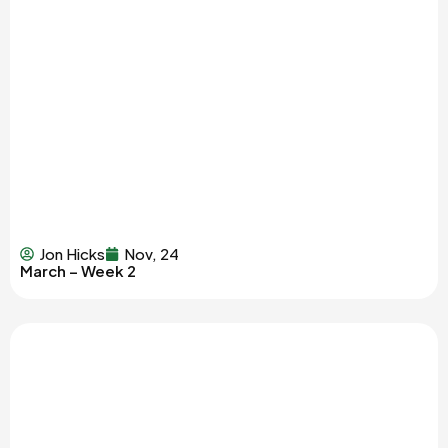
Jon Hicks
Nov, 24
March – Week 2