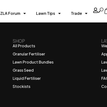
ZLA Forum
Lawn Tips
Trade
SHOP
LA
All Products
We
Granular Fertiliser
Ap
Lawn Product Bundles
La
Grass Seed
La
Liquid Fertiliser
FA
Stockists
Co