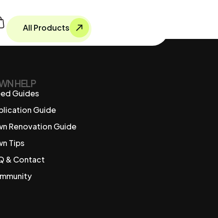
All Products
WN HELP
ed Guides
plication Guide
wn Renovation Guide
wn Tips
Q & Contact
mmunity