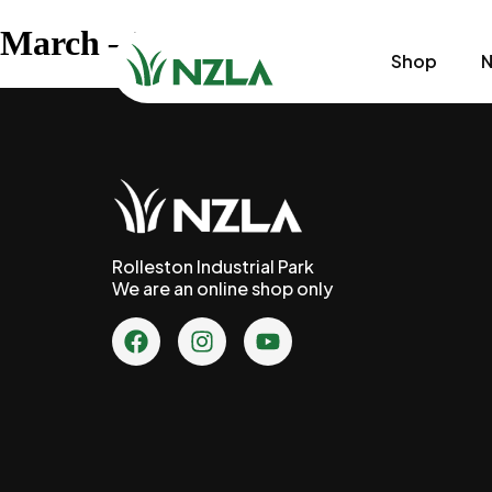
March – Week 4
Shop
N
Rolleston Industrial Park
We are an online shop only