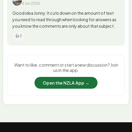
4 Jun 2026
Good idea Jonny. It cuts down on the amount of text
you need to read through when looking for answers as
you know the comments are only about that subject.
👍 1
Want to like, comment or start a new discussion? Join
us in the app.
Open the NZLA App →