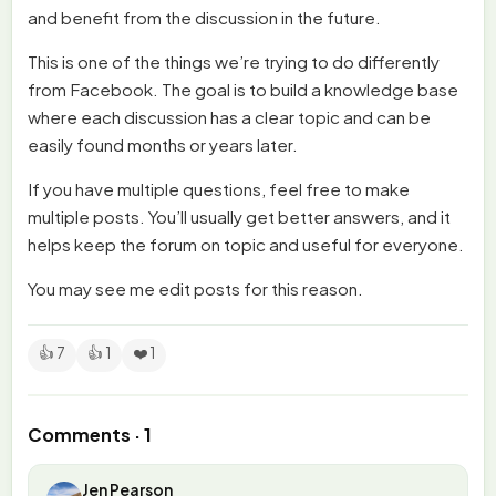
and benefit from the discussion in the future.
This is one of the things we’re trying to do differently
from Facebook. The goal is to build a knowledge base
where each discussion has a clear topic and can be
easily found months or years later.
If you have multiple questions, feel free to make
multiple posts. You’ll usually get better answers, and it
helps keep the forum on topic and useful for everyone.
You may see me edit posts for this reason.
👍 7
👍 1
❤️ 1
Comments · 1
Jen Pearson