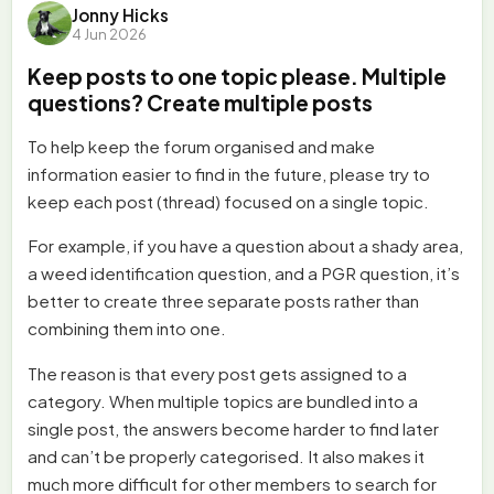
Jonny Hicks
4 Jun 2026
Keep posts to one topic please. Multiple
questions? Create multiple posts
To help keep the forum organised and make
information easier to find in the future, please try to
keep each post (thread) focused on a single topic.
For example, if you have a question about a shady area,
a weed identification question, and a PGR question, it’s
better to create three separate posts rather than
combining them into one.
The reason is that every post gets assigned to a
category. When multiple topics are bundled into a
single post, the answers become harder to find later
and can’t be properly categorised. It also makes it
much more difficult for other members to search for