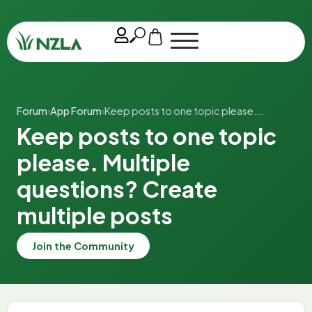
Forum
›
App Forum
›
Keep posts to one topic please.…
Keep posts to one topic
please. Multiple
questions? Create
multiple posts
Join the Community