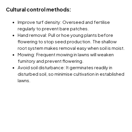
Cultural control methods:
Improve turf density: Overseed and fertilise
regularly to prevent bare patches.
Hand removal: Pull or hoe young plants before
flowering to stop seed production. The shallow
root system makes removal easy when soil is moist.
Mowing: Frequent mowing in lawns will weaken
fumitory and prevent flowering.
Avoid soil disturbance: It germinates readily in
disturbed soil, so minimise cultivation in established
lawns.
Chemical Control:
Scrambling fumitory is moderately easy to kill with
herbicides when young but becomes harder to control
once mature.