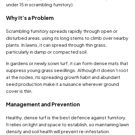
under 15 in scrambling fumitory).
Why It’s a Problem
Scrambling fumitory spreads rapidly through open or
disturbed areas, using its long stems to climb over nearby
plants. In lawns, it can spread through thin grass,
particularly in damp or compacted soil.
In gardens or newly sown turf, it can form dense mats that
suppress young grass seedlings. Although it doesn’t root
at the nodes, its spreading growth habit and abundant
seed production make it a nuisance wherever ground
cover is thin.
Management and Prevention
Healthy, dense turf is the best defence against fumitory.
It relies on light and space to establish, so maintaining lawn
density and soil health will prevent re-infestation.