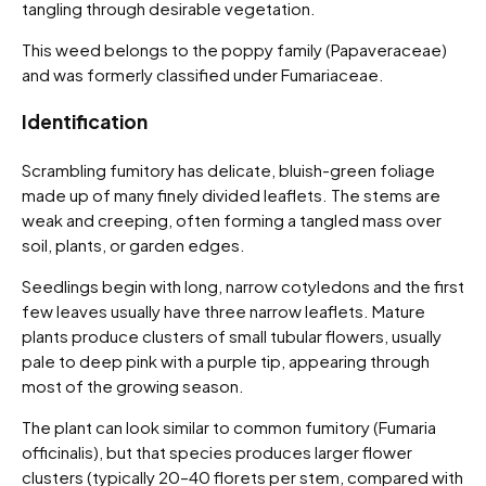
tangling through desirable vegetation.
This weed belongs to the poppy family (Papaveraceae)
and was formerly classified under Fumariaceae.
Identification
Scrambling fumitory has delicate, bluish-green foliage
made up of many finely divided leaflets. The stems are
weak and creeping, often forming a tangled mass over
soil, plants, or garden edges.
Seedlings begin with long, narrow cotyledons and the first
few leaves usually have three narrow leaflets. Mature
plants produce clusters of small tubular flowers, usually
pale to deep pink with a purple tip, appearing through
most of the growing season.
The plant can look similar to common fumitory (Fumaria
officinalis), but that species produces larger flower
clusters (typically 20–40 florets per stem, compared with