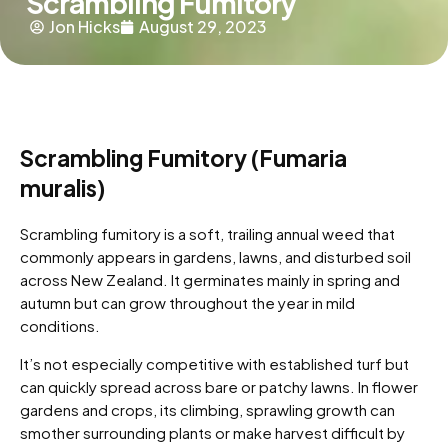
Scrambling Fumitory
Jon Hicks
August 29, 2023
Scrambling Fumitory (Fumaria
muralis)
Scrambling fumitory is a soft, trailing annual weed that
commonly appears in gardens, lawns, and disturbed soil
across New Zealand. It germinates mainly in spring and
autumn but can grow throughout the year in mild
conditions.
It’s not especially competitive with established turf but
can quickly spread across bare or patchy lawns. In flower
gardens and crops, its climbing, sprawling growth can
smother surrounding plants or make harvest difficult by