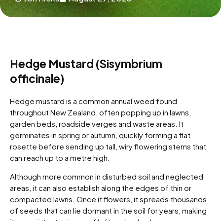
Hedge Mustard (Sisymbrium
officinale)
Hedge mustard is a common annual weed found
throughout New Zealand, often popping up in lawns,
garden beds, roadside verges and waste areas. It
germinates in spring or autumn, quickly forming a flat
rosette before sending up tall, wiry flowering stems that
can reach up to a metre high.
Although more common in disturbed soil and neglected
areas, it can also establish along the edges of thin or
compacted lawns. Once it flowers, it spreads thousands
of seeds that can lie dormant in the soil for years, making