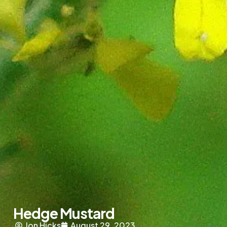
Hedge Mustard
Jon Hicks
August 29, 2023