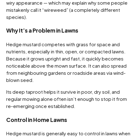
wiry appearance — which may explain why some people
mistakenly call it “wireweed” (a completely different
species).
Why It’s a Problem in Lawns
Hedge mustard competes with grass for space and
nutrients, especially in thin, open, or compacted lawns.
Because it grows upright and fast, it quickly becomes
noticeable above the mown surface. It can also spread
from neighbouring gardens or roadside areas via wind-
blown seed.
Its deep taproot helps it survive in poor, dry soil, and
regular mowing alone often isn’t enough to stop it from
re-emerging once established.
Control in Home Lawns
Hedge mustard is generally easy to control in lawns when