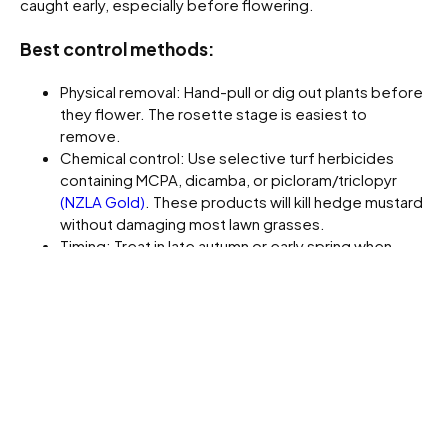
caught early, especially before flowering.
Best control methods:
Physical removal: Hand-pull or dig out plants before
they flower. The rosette stage is easiest to
remove.
Chemical control: Use selective turf herbicides
containing MCPA, dicamba, or picloram/triclopyr
(NZLA Gold)
. These products will kill hedge mustard
without damaging most lawn grasses.
Timing: Treat in late autumn or early spring when
plants are small and actively growing. Once
flowering stems appear, the plant becomes
tougher and harder to kill.
Cultural control: Maintain a dense lawn through
fertilising, aeration and regular mowing. A strong turf
canopy will outcompete new seedlings and prevent
re-infestation.
Prevention Tips