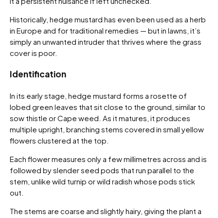
it a persistent nuisance if left unchecked.
Historically, hedge mustard has even been used as a herb
in Europe and for traditional remedies — but in lawns, it’s
simply an unwanted intruder that thrives where the grass
cover is poor.
Identification
In its early stage, hedge mustard forms a rosette of
lobed green leaves that sit close to the ground, similar to
sow thistle or Cape weed. As it matures, it produces
multiple upright, branching stems covered in small yellow
flowers clustered at the top.
Each flower measures only a few millimetres across and is
followed by slender seed pods that run parallel to the
stem, unlike wild turnip or wild radish whose pods stick
out.
The stems are coarse and slightly hairy, giving the plant a