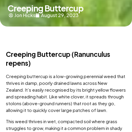
Creeping Buttercup
Jon Hicks
August 29, 2023
Creeping Buttercup (Ranunculus
repens)
Creeping buttercup is a low-growing perennial weed that
thrives in damp, poorly drained lawns across New
Zealand. It’s easily recognised by its bright yellow flowers
and spreading habit. Like white clover, it spreads through
stolons (above-ground runners) that root as they go,
allowing it to quickly cover large patches of lawn.
This weed thrives in wet, compacted soil where grass
struggles to grow, making it a common problem in shady