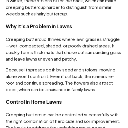
In winter, these stolons often die back, which can make
creeping buttercup harder to distinguish from similar
weeds such as hairy buttercup.
Why It’s a Problem in Lawns
Creeping buttercup thrives where lawn grasses struggle
—wet, compacted, shaded, or poorly drained areas. It
quickly forms thick mats that choke out surrounding grass
and leave lawns uneven and patchy.
Because it spreads both by seed and stolons, mowing
alone won’t control it. Even if cut back, the runners re-
root and continue spreading. The flowers also attract
bees, which can be a nuisance in family lawns.
Control in Home Lawns
Creeping buttercup can be controlled successfully with
the right combination of herbicide and soil improvement.
The key is to address the underlying moisture and