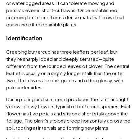
or waterlogged areas. It can tolerate mowing and
persists even in short-cut lawns. Once established,
creeping buttercup forms dense mats that crowd out
grass and other desirable plants.
Identification
Creeping buttercup has three leaflets per leaf, but
they’re sharply lobed and deeply serrated—quite
different from the rounded leaves of clover. The central
leaflet is usually on a slightly longer stalk than the outer
two. The leaves are dark green and often glossy, with
pale undersides.
During spring and summer, it produces the familiar bright
yellow, glossy flowers typical of buttercup species. Each
flower has five petals and sits on a short stalk above the
foliage. The plant’s stolons creep horizontally across the
soil, rooting at intervals and forming new plants.