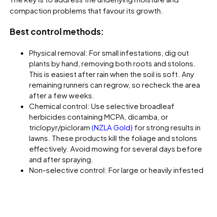
compaction problems that favour its growth.
Best control methods:
Physical removal: For small infestations, dig out
plants by hand, removing both roots and stolons.
This is easiest after rain when the soil is soft. Any
remaining runners can regrow, so recheck the area
after a few weeks.
Chemical control: Use selective broadleaf
herbicides containing MCPA, dicamba, or
triclopyr/picloram
(NZLA Gold)
for strong results in
lawns. These products kill the foliage and stolons
effectively. Avoid mowing for several days before
and after spraying.
Non-selective control: For large or heavily infested
areas prior to lawn renovation, apply glyphosate at a
moderate to high rate, allow full dieback, then re-
seed or re-sod.
Cultural management: Improve drainage and