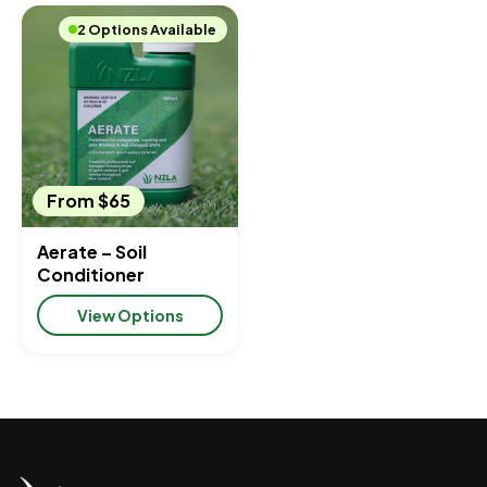
2 Options Available
From $65
Aerate – Soil
Conditioner
View Options