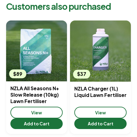
Customers also purchased
$89
$37
NZLA All Seasons N+
NZLA Charger (1L)
Slow Release (10kg)
Liquid Lawn Fertiliser
Lawn Fertiliser
View
View
Add to Cart
Add to Cart