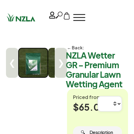
← Back:
NZLA Wetter
❮
❯
GR – Premium
Granular Lawn
Wetting Agent
Priced from
$65.00
🔍 ‎ ‎ ‎ ‎ ‎ Description