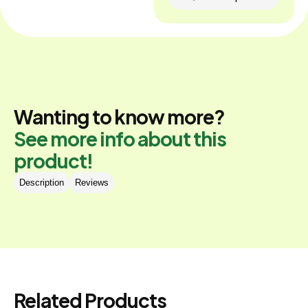
Wanting to know more?
See more info about this
product!
Description
Reviews
Related Products