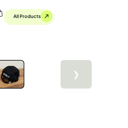
All Products
❯