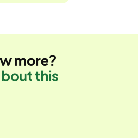
ow more?
bout this