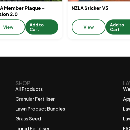
A Member Plaque –
NZLA Sticker V3
sion 2.0
Add to
Add to
View
View
Cart
Cart
SHOP
LA
All Products
We
Granular Fertiliser
Ap
Lawn Product Bundles
La
Grass Seed
La
Liquid Fertiliser
FA