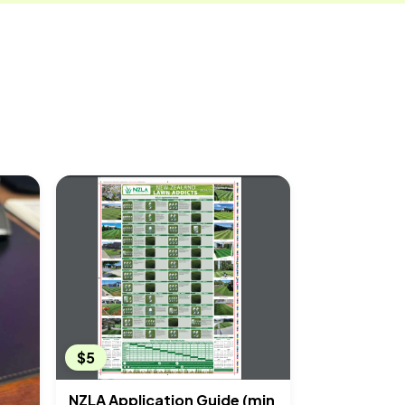
$5
NZLA Application Guide (min