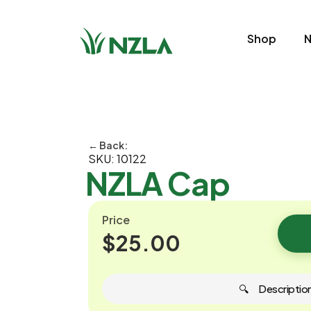
Shop
N
← Back:
SKU: 10122
NZLA Cap
Price
$25.00
🔍 ‎ ‎ ‎ ‎ ‎ Descriptio