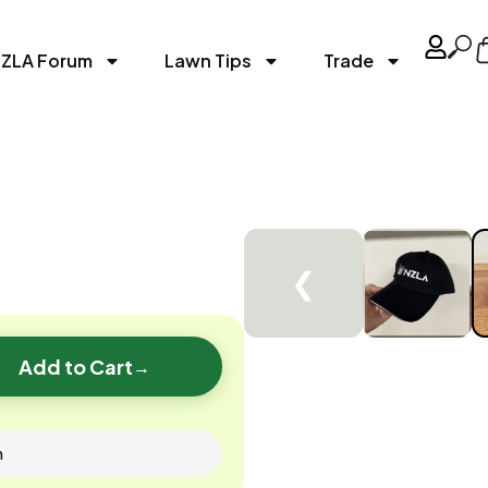
ZLA Forum
Lawn Tips
Trade
❮
Add to Cart
→
n