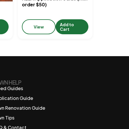
order $50)
Add to
View
Cart
WN HELP
ed Guides
plication Guide
wn Renovation Guide
wn Tips
Q & Contact