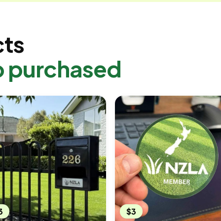
cts
o purchased
3
$3