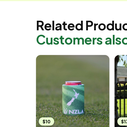
Related Produ
Customers als
$10
$1