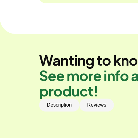
Wanting to kn
See more info a
product!
Description
Reviews