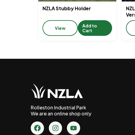
NZLA Stubby Holder
NZL
Ver
Add to
View
Cart
Rolleston Industrial Park
We are an online shop only