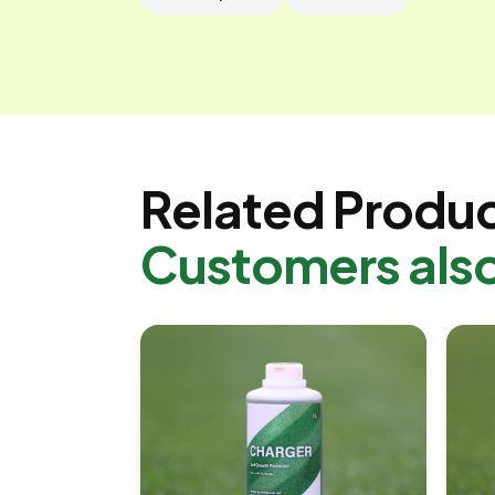
Related Produ
Customers als