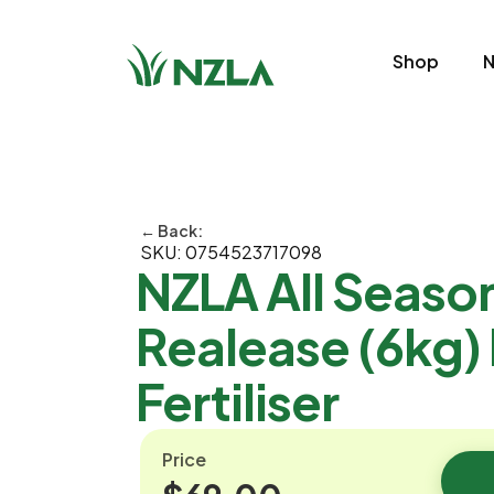
Shop
N
← Back:
SKU: 0754523717098
NZLA All Seaso
Realease (6kg)
Fertiliser
Price