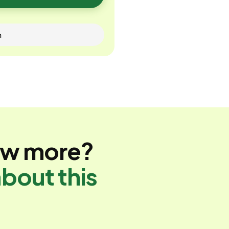
n
ow more?
bout this