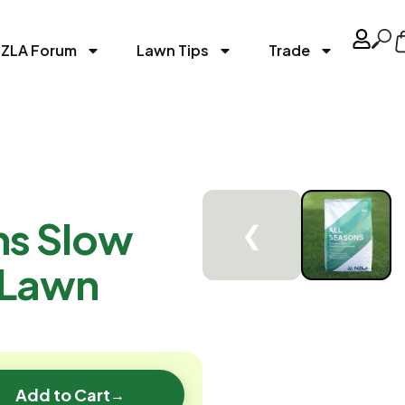
ZLA Forum
Lawn Tips
Trade
ns Slow
❮
 Lawn
Add to Cart
→