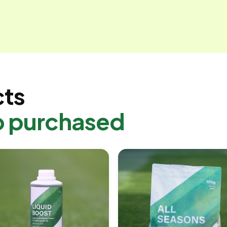
cts
o purchased