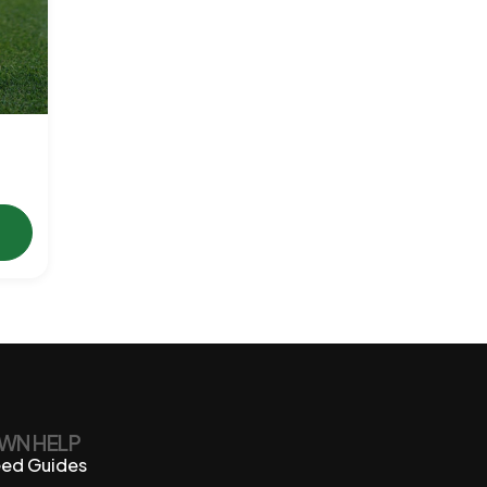
WN HELP
ed Guides