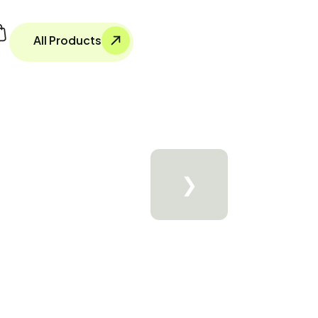
All Products
❯