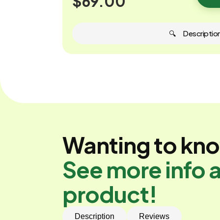
$69.00
🔍 ‎ ‎ ‎ ‎ ‎ Descriptio
Wanting to kn
See more info a
product!
Description
Reviews