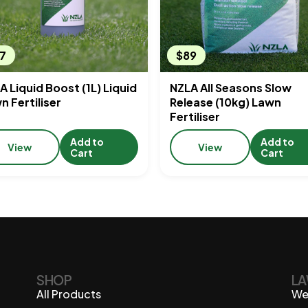
7
$89
A Liquid Boost (1L) Liquid
NZLA All Seasons Slow
n Fertiliser
Release (10kg) Lawn
Fertiliser
Add to
Add to
View
View
Cart
Cart
SHOP
LA
All Products
We