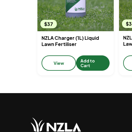
$3
$37
NZL
NZLA Charger (1L) Liquid
Law
Lawn Fertiliser
Add to
View
Cart