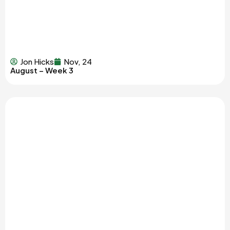
Jon Hicks
Nov, 24
August – Week 3