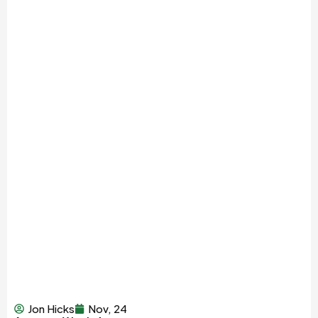
Jon Hicks
Nov, 24