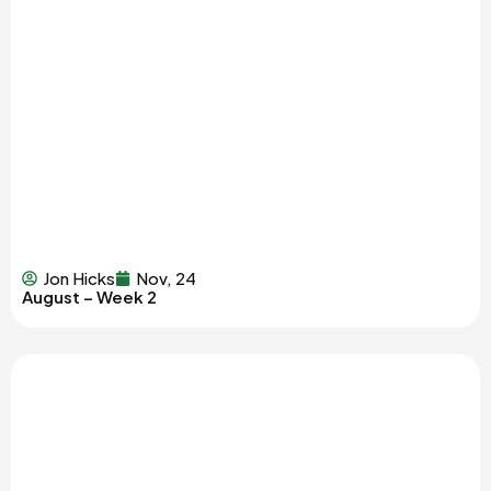
Jon Hicks
Nov, 24
August – Week 2