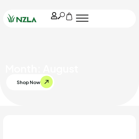
Month: August
Shop Now