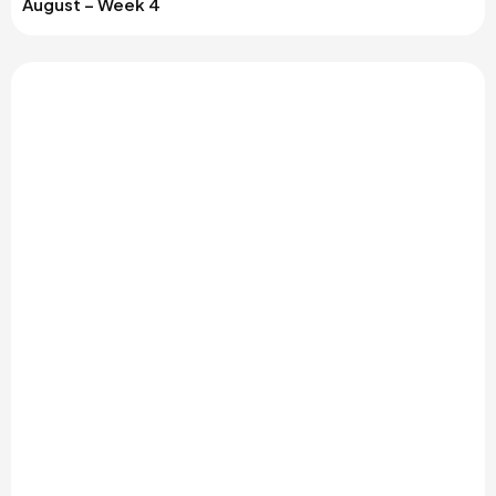
August – Week 4