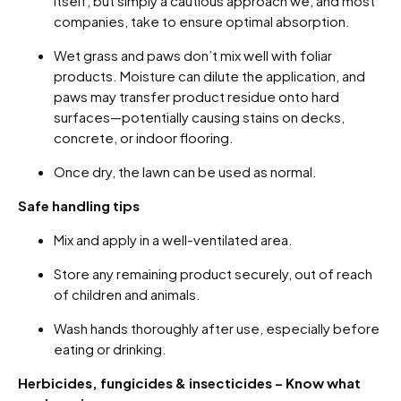
itself, but simply a cautious approach we, and most
companies, take to ensure optimal absorption.
Wet grass and paws don’t mix well with foliar
products. Moisture can dilute the application, and
paws may transfer product residue onto hard
surfaces—potentially causing stains on decks,
concrete, or indoor flooring.
Once dry, the lawn can be used as normal.
Safe handling tips
Mix and apply in a well-ventilated area.
Store any remaining product securely, out of reach
of children and animals.
Wash hands thoroughly after use, especially before
eating or drinking.
Herbicides, fungicides & insecticides – Know what