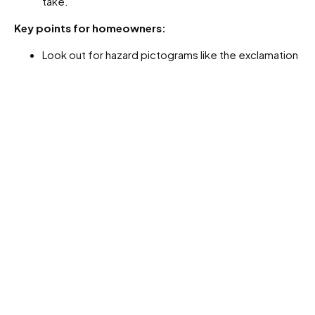
take.
Key points for homeowners:
Look out for hazard pictograms like the exclamation
mark (irritants) or health hazard (serious health
effects).
Follow the label directions to the letter.
Wear recommended PPE and store products
responsibly.
What about granular fertilisers?
We also get heaps of questions about slow-release
granular fertilisers, especially when pets are part of the
family.
Most of these fertilisers are made up of coated pellets
that release nutrients gradually over time. They’re
not
toxic
, but pets may be tempted to sniff or even eat