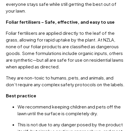
everyone stays safe while still getting the best out of
your lawn.
Foliar fertilisers – Safe, effective, and easy to use
Foliar fertilisers are applied directly to the leaf of the
grass, allowing for rapid uptake by the plant. At NZLA,
none of our foliar products are classified as dangerous
goods. Some formulations include organic inputs, others
are synthetic—but all are safe for use on residential lawns
when applied as directed.
They are non-toxic to humans, pets, and animals, and
don’t require any complex safety protocols on the labels.
Best practice
We recommend keeping children and pets off the
lawn until the surface is completely dry.
This is not due to any danger posed by the product