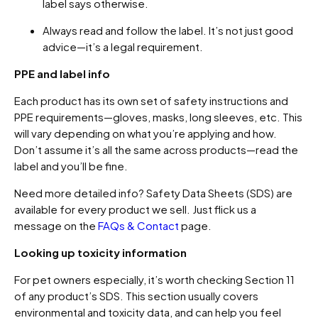
label says otherwise.
Always read and follow the label. It’s not just good
advice—it’s a legal requirement.
PPE and label info
Each product has its own set of safety instructions and
PPE requirements—gloves, masks, long sleeves, etc. This
will vary depending on what you’re applying and how.
Don’t assume it’s all the same across products—read the
label and you’ll be fine.
Need more detailed info? Safety Data Sheets (SDS) are
available for every product we sell. Just flick us a
message on the
FAQs & Contact
page.
Looking up toxicity information
For pet owners especially, it’s worth checking Section 11
of any product’s SDS. This section usually covers
environmental and toxicity data, and can help you feel