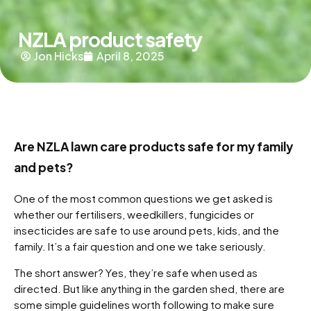
NZLA product safety
Jon Hicks
April 8, 2025
Are NZLA lawn care products safe for my family
and pets?
One of the most common questions we get asked is
whether our fertilisers, weedkillers, fungicides or
insecticides are safe to use around pets, kids, and the
family. It’s a fair question and one we take seriously.
The short answer? Yes, they’re safe when used as
directed. But like anything in the garden shed, there are
some simple guidelines worth following to make sure