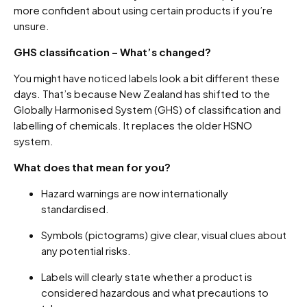
more confident about using certain products if you’re
unsure.
GHS classification – What’s changed?
You might have noticed labels look a bit different these
days. That’s because New Zealand has shifted to the
Globally Harmonised System (GHS) of classification and
labelling of chemicals. It replaces the older HSNO
system.
What does that mean for you?
Hazard warnings are now internationally
standardised.
Symbols (pictograms) give clear, visual clues about
any potential risks.
Labels will clearly state whether a product is
considered hazardous and what precautions to