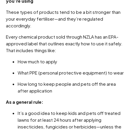
you’re using
These types of products tend to be a bit stronger than
your everyday fertiliser—and they’re regulated
accordingly.
Every chemical product sold through NZLA has an EPA-
approved label that outlines exactly how to use it safely.
That includes things like:
How much to apply
What PPE (personal protective equipment) to wear
How long to keep people and pets off the area
after application
As a general rule:
It’s a good idea to keep kids and pets off treated
lawns for at least 24 hours after applying
insecticides, fungicides or herbicides—unless the