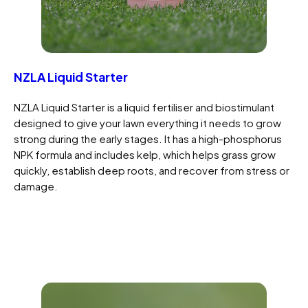
NZLA Liquid Starter
NZLA Liquid Starter is a liquid fertiliser and biostimulant
designed to give your lawn everything it needs to grow
strong during the early stages. It has a high-phosphorus
NPK formula and includes kelp, which helps grass grow
quickly, establish deep roots, and recover from stress or
damage.