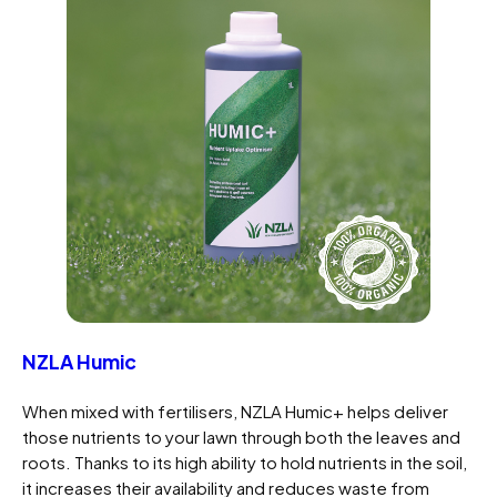
NZLA Humic
When mixed with fertilisers, NZLA Humic+ helps deliver
those nutrients to your lawn through both the leaves and
roots. Thanks to its high ability to hold nutrients in the soil,
it increases their availability and reduces waste from