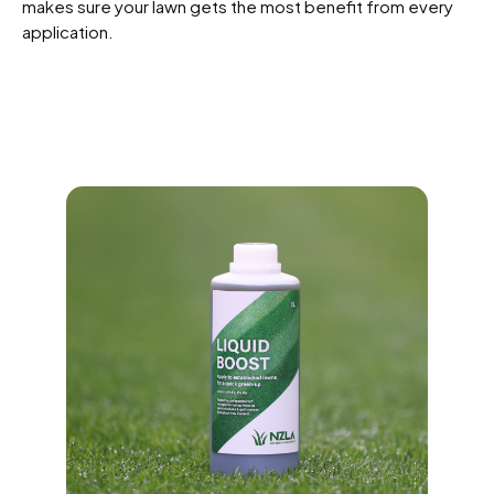
makes sure your lawn gets the most benefit from every
application.