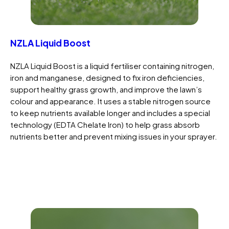
NZLA Liquid Boost
NZLA Liquid Boost is a liquid fertiliser containing nitrogen,
iron and manganese, designed to fix iron deficiencies,
support healthy grass growth, and improve the lawn’s
colour and appearance. It uses a stable nitrogen source
to keep nutrients available longer and includes a special
technology (EDTA Chelate Iron) to help grass absorb
nutrients better and prevent mixing issues in your sprayer.