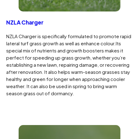
NZLA Charger
NZLA Charger is specifically formulated to promote rapid
lateral turf grass growth as well as enhance colour.Its
special mix of nutrients and growth boosters makes it
perfect for speeding up grass growth, whether you’re
establishing a new lawn, repairing damage, or recovering
after renovation. It also helps warm-season grasses stay
healthy and green for longer when approaching cooler
weather. It can also be used in spring to bring warm
season grass out of dormancy.