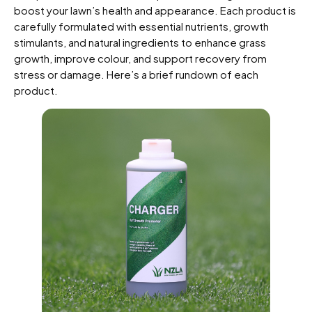
boost your lawn’s health and appearance. Each product is
carefully formulated with essential nutrients, growth
stimulants, and natural ingredients to enhance grass
growth, improve colour, and support recovery from
stress or damage. Here’s a brief rundown of each
product.