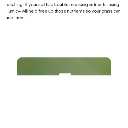
leaching. If your soil has trouble releasing nutrients, using
Humic+ will help free up those nutrients so your grass can
use them.