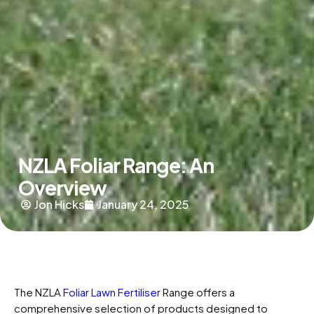
NZLA Foliar Range: An
Overview
Jon Hicks
January 24, 2025
The NZLA
Foliar Lawn Fertiliser
Range offers a
comprehensive selection of products designed to