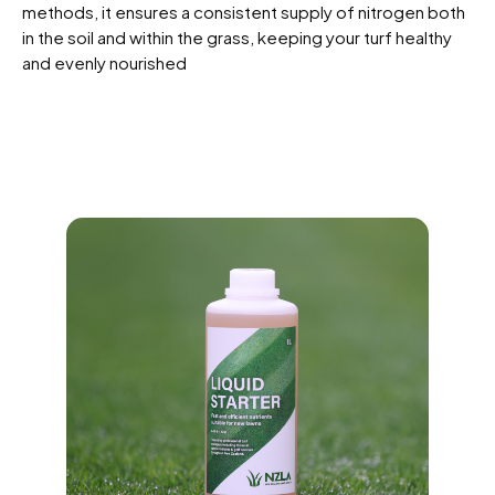
methods, it ensures a consistent supply of nitrogen both
in the soil and within the grass, keeping your turf healthy
and evenly nourished