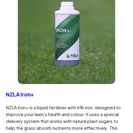
NZLA Iron+
NZLA Iron+ is a liquid fertiliser with 6% iron, designed to
improve your lawn’s health and colour. It uses a special
delivery system that works with natural plant sugars to
help the grass absorb nutrients more effectively. This