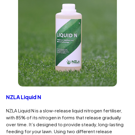
NZLA Liquid N
NZLA Liquid N is a slow-release liquid nitrogen fertiliser,
with 85% of its nitrogen in forms that release gradually
over time. It’s designed to provide steady, long-lasting
feeding for your lawn. Using two different release