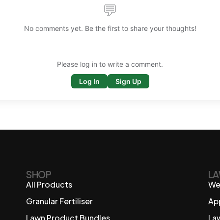
💬
No comments yet. Be the first to share your thoughts!
Please log in to write a comment.
Log In
Sign Up
SHOP
LA
All Products
We
Granular Fertiliser
Ap
Lawn Product Bundles
La