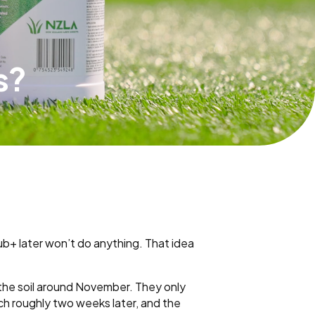
s?
b+ later won’t do anything. That idea
m the soil around November. They only
ch roughly two weeks later, and the