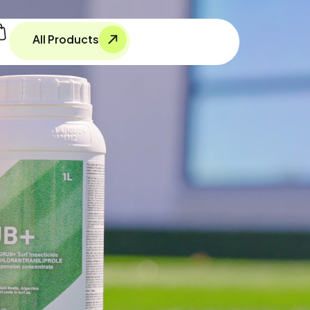
All Products