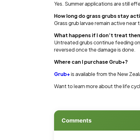
Yes. Summer applications are still eff
How long do grass grubs stay act
Grass grub larvae remain active near 
What happens if I don’t treat the
Untreated grubs continue feeding on 
reversed once the damage is done.
Where can I purchase Grub+?
Grub+
is available from the New Zea
Want to learn more about the life cyc
Comments