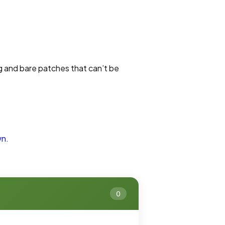
g and bare patches that can’t be
wn.
0