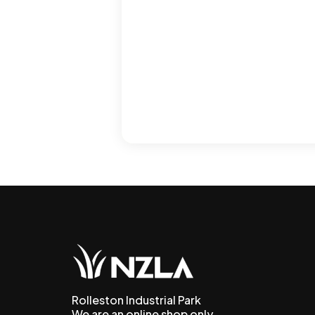
Rolleston Industrial Park
We are an online shop only