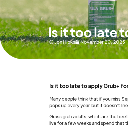
Is it too late
Jon Hicks
November 20, 2025
Is it too late to apply Grub+ f
Many people think that if you miss S
pops up every year, but it doesn’t li
Grass grub adults, which are the beet
live for a few weeks and spend that 