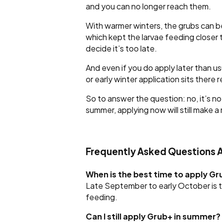
and you can no longer reach them.
With warmer winters, the grubs can be
which kept the larvae feeding closer 
decide it’s too late.
And even if you do apply later than usu
or early winter application sits there 
So to answer the question: no, it’s n
summer, applying now will still make a
Frequently Asked Questions 
When is the best time to apply G
Late September to early October is t
feeding.
Can I still apply Grub+ in summer?