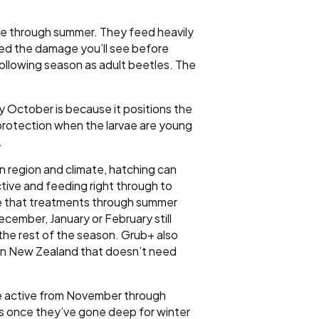
ge through summer. They feed heavily
sed the damage you’ll see before
following season as adult beetles. The
 October is because it positions the
 protection when the larvae are young
.
 region and climate, hatching can
tive and feeding right through to
te that treatments through summer
December, January or February still
 the rest of the season. Grub+ also
ct in New Zealand that doesn’t need
re active from November through
 is once they’ve gone deep for winter