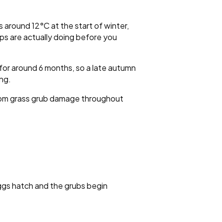
 around 12°C at the start of winter,
mps are actually doing before you
e for around 6 months, so a late autumn
ing.
 from grass grub damage throughout
ggs hatch and the grubs begin