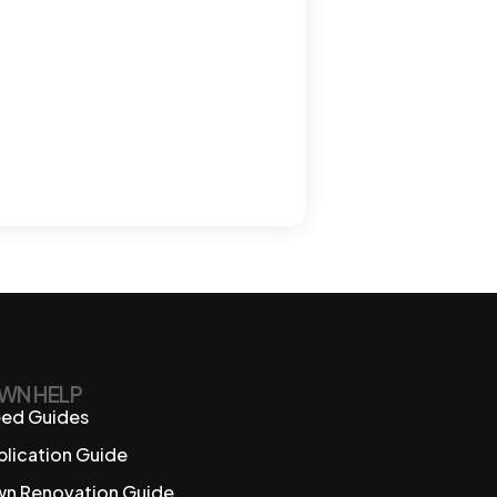
WN HELP
ed Guides
plication Guide
wn Renovation Guide