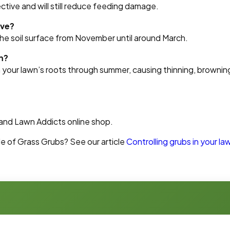
ective and will still reduce feeding damage.
ive?
the soil surface from November until around March.
m?
your lawn’s roots through summer, causing thinning, brownin
land Lawn Addicts online shop.
le of Grass Grubs? See our article
Controlling grubs in your la