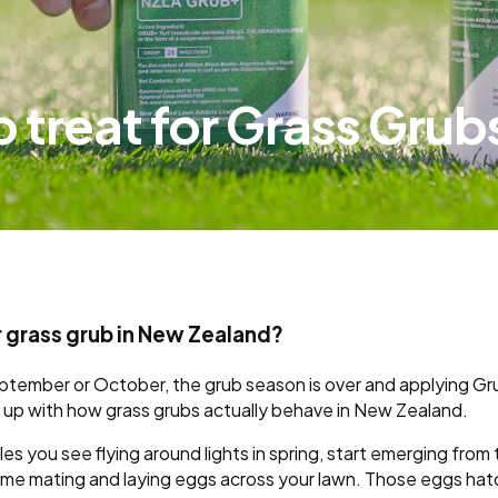
 to treat for Grass Grub
or grass grub in New Zealand?
eptember or October, the grub season is over and applying Gru
ne up with how grass grubs actually behave in New Zealand.
les you see flying around lights in spring, start emerging fro
time mating and laying eggs across your lawn. Those eggs hat