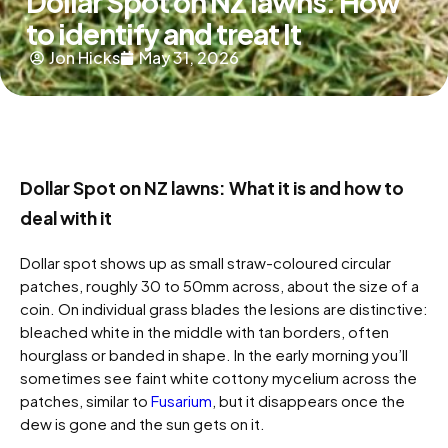
Dollar Spot on NZ lawns: How
to identify and treat It
Jon Hicks
May 31, 2026
Dollar Spot on NZ lawns: What it is and how to
deal with it
Dollar spot shows up as small straw-coloured circular
patches, roughly 30 to 50mm across, about the size of a
coin. On individual grass blades the lesions are distinctive:
bleached white in the middle with tan borders, often
hourglass or banded in shape. In the early morning you’ll
sometimes see faint white cottony mycelium across the
patches, similar to
Fusarium
, but it disappears once the
dew is gone and the sun gets on it.