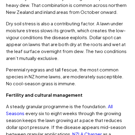
heavy dew. That combination is common across northern
New Zealand and inland areas from October onward.
Dry soil stress is also a contributing factor. A lawn under
moisture stress slows its growth, which creates the low-
vigour conditions the disease exploits. Dollar spot can
appear on lawns that are both dry at the roots and wet at
the leaf surface overnight from dew. The two conditions
aren’t mutually exclusive.
Perennial ryegrass and tall fescue, the most common
species in NZ home lawns, are moderately susceptible.
No cool-season grass is immune.
Fertility and cultural management
A steady granular programme is the foundation.
All
Seasons
every six to eight weeks through the growing
season keeps the lawn growing at a pace that reduces
dollar spot pressure. If the disease appears mid-season
between granular applications,
NZLA Charger
as a