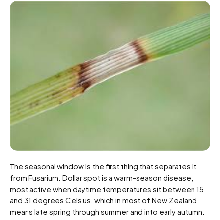
The seasonal window is the first thing that separates it
from Fusarium. Dollar spot is a warm-season disease,
most active when daytime temperatures sit between 15
and 31 degrees Celsius, which in most of New Zealand
means late spring through summer and into early autumn.