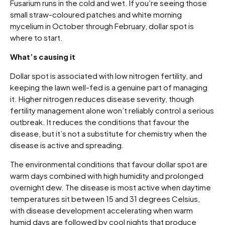
Fusarium runs in the cold and wet. If you’re seeing those
small straw-coloured patches and white morning
mycelium in October through February, dollar spot is
where to start.
What’s causing it
Dollar spot is associated with low nitrogen fertility, and
keeping the lawn well-fed is a genuine part of managing
it. Higher nitrogen reduces disease severity, though
fertility management alone won’t reliably control a serious
outbreak. It reduces the conditions that favour the
disease, but it’s not a substitute for chemistry when the
disease is active and spreading.
The environmental conditions that favour dollar spot are
warm days combined with high humidity and prolonged
overnight dew. The disease is most active when daytime
temperatures sit between 15 and 31 degrees Celsius,
with disease development accelerating when warm
humid days are followed by cool nights that produce