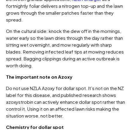
fortnightly foliar delivers a nitrogen top-up and the lawn
grows through the smaller patches faster than they
spread.
On the cultural side: knock the dew off in the mornings,
water early so the lawn dries through the day rather than
sitting wet overnight, and mow regularly with sharp
blades. Removing infected leaf tips at mowing reduces
spread. Bagging clippings during an active outbreak is
worth doing.
The important note on Azoxy
Do not use NZLA Azoxy for dollar spot. It’s not on the NZ
label for this disease, and published research shows
azoxystrobin can actively enhance dollar spot rather than
control it. Using it on an affected lawn risks making the
situation worse, not better.
Chemistry for dollar spot