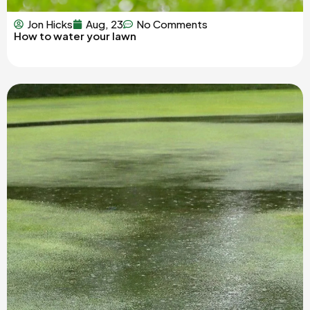
Jon Hicks
Aug, 23
No Comments
How to water your lawn