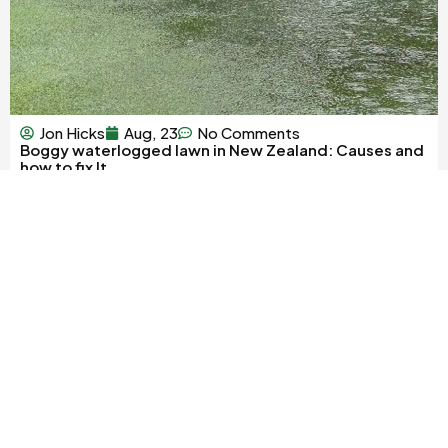
Jon Hicks
Aug, 23
No Comments
Boggy waterlogged lawn in New Zealand: Causes and
how to fix It
Rolleston Industrial Park
We are an online shop only