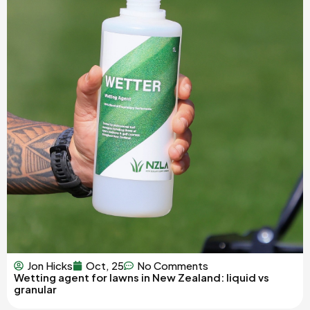
Jon Hicks
Oct, 25
No Comments
Wetting agent for lawns in New Zealand: liquid vs
granular