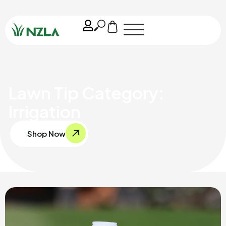
Lawn Tip Category:
Irrigation
Shop Now