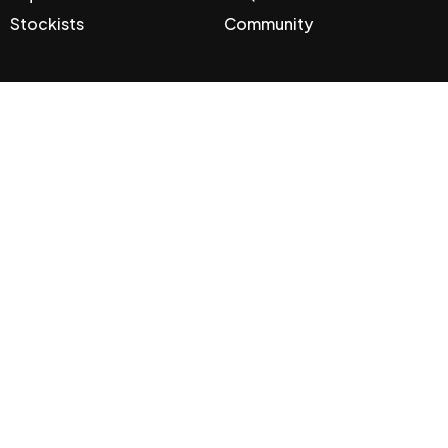
Stockists
Community