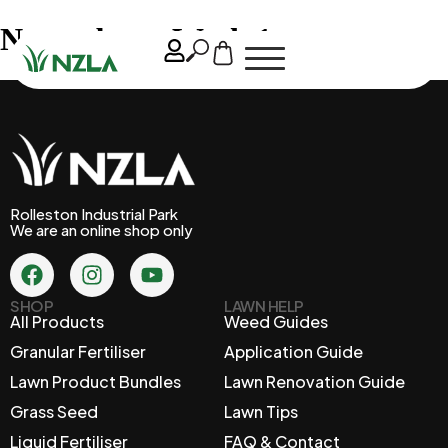
November – Week 1
Rolleston Industrial Park
We are an online shop only
SHOP
LAWN HELP
All Products
Weed Guides
Granular Fertiliser
Application Guide
Lawn Product Bundles
Lawn Renovation Guide
Grass Seed
Lawn Tips
Liquid Fertiliser
FAQ & Contact