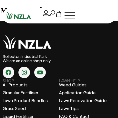
May – Week 2
Rolleston Industrial Park
We are an online shop only
SHOP
LAWN HELP
All Products
Weed Guides
Granular Fertiliser
Application Guide
Lawn Product Bundles
Lawn Renovation Guide
Grass Seed
Lawn Tips
Liquid Fertiliser
FAQ & Contact