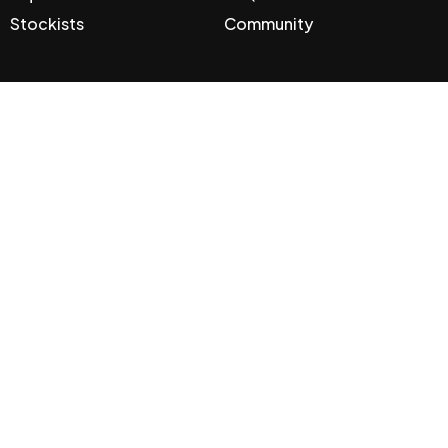
Stockists
Community