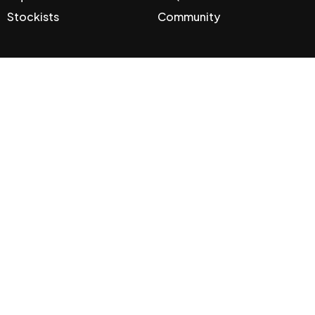
Stockists
Community