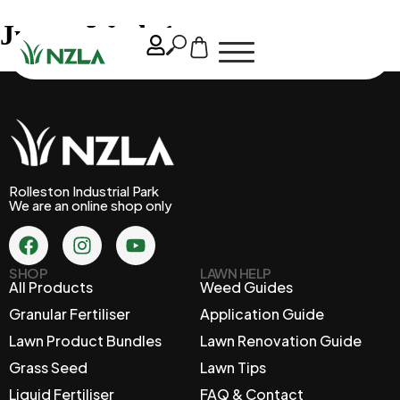
June – Week 1
Rolleston Industrial Park
We are an online shop only
SHOP
LAWN HELP
All Products
Weed Guides
Granular Fertiliser
Application Guide
Lawn Product Bundles
Lawn Renovation Guide
Grass Seed
Lawn Tips
Liquid Fertiliser
FAQ & Contact